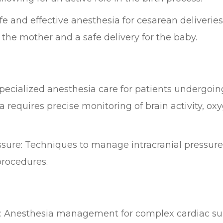
e and effective anesthesia for cesarean deliveries,
 the mother and a safe delivery for the baby.
pecialized anesthesia care for patients undergoing
requires precise monitoring of brain activity, oxyg
sure: Techniques to manage intracranial pressur
procedures.
s: Anesthesia management for complex cardiac sur