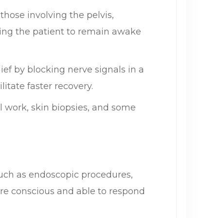
hose involving the pelvis,
wing the patient to remain awake
ief by blocking nerve signals in a
itate faster recovery.
l work, skin biopsies, and some
such as endoscopic procedures,
are conscious and able to respond