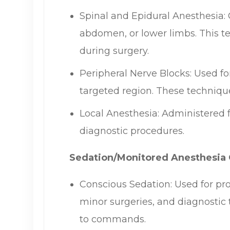
Spinal and Epidural Anesthesia: 
abdomen, or lower limbs. This te
during surgery.
Peripheral Nerve Blocks: Used for
targeted region. These technique
Local Anesthesia: Administered 
diagnostic procedures.
Sedation/Monitored Anesthesia 
Conscious Sedation: Used for pr
minor surgeries, and diagnostic 
to commands.