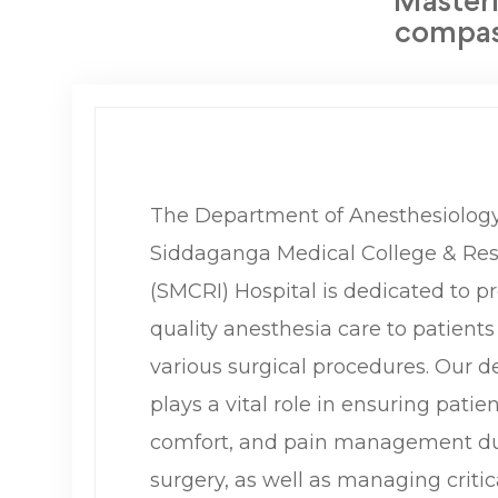
Masteri
compass
The Department of Anesthesiology
Siddaganga Medical College & Rese
(SMCRI) Hospital is dedicated to p
quality anesthesia care to patient
various surgical procedures. Our 
plays a vital role in ensuring patien
comfort, and pain management du
surgery, as well as managing critic