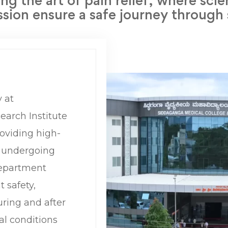
ng the art of pain relief, where sci
ion ensure a safe journey through
 at
arch Institute
roviding high-
s undergoing
department
t safety,
ring and after
al conditions