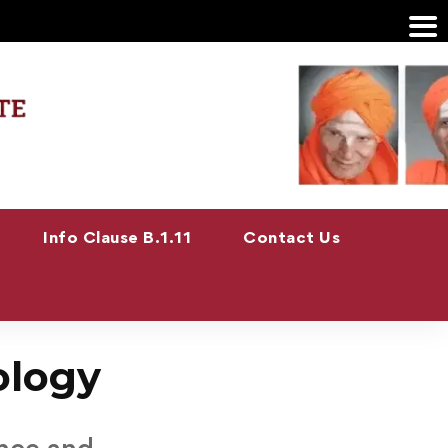
Info Clause B.1.11
Contact Us
ology