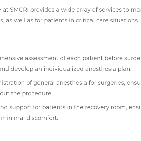
at SMCRI provides a wide array of services to ma
as well as for patients in critical care situations.
hensive assessment of each patient before surger
s, and develop an individualized anesthesia plan.
stration of general anesthesia for surgeries, ensur
out the procedure.
nd support for patients in the recovery room, ens
 minimal discomfort.