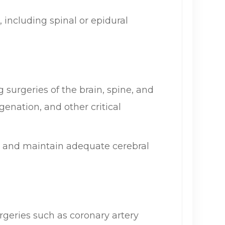
 including spinal or epidural
 surgeries of the brain, spine, and
enation, and other critical
e and maintain adequate cerebral
geries such as coronary artery