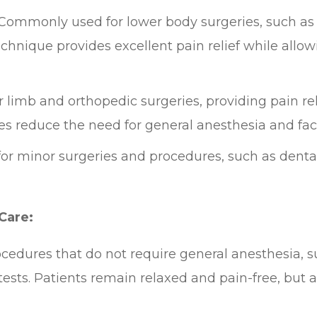
Commonly used for lower body surgeries, such as t
chnique provides excellent pain relief while allo
 limb and orthopedic surgeries, providing pain rel
s reduce the need for general anesthesia and facil
for minor surgeries and procedures, such as denta
Care:
ocedures that do not require general anesthesia, 
tests. Patients remain relaxed and pain-free, but 