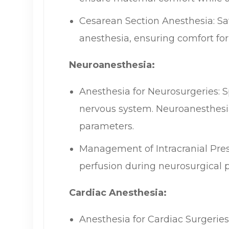
Cesarean Section Anesthesia: Saf
anesthesia, ensuring comfort for
Neuroanesthesia:
Anesthesia for Neurosurgeries: S
nervous system. Neuroanesthesia 
parameters.
Management of Intracranial Pres
perfusion during neurosurgical 
Cardiac Anesthesia:
Anesthesia for Cardiac Surgerie