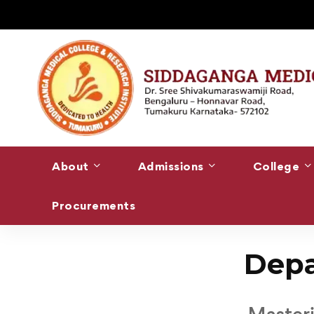
About
Admissions
College
Procurements
Home
Department of Anesthesiology
Depa