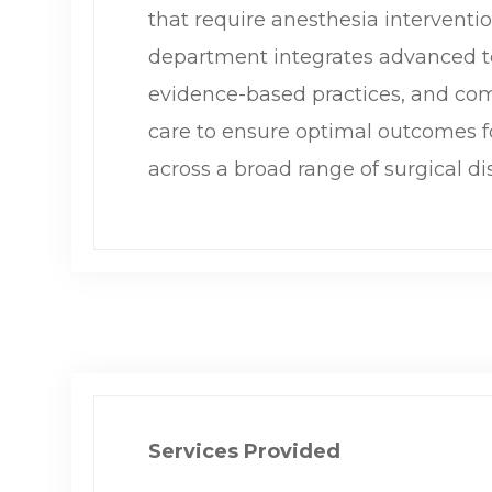
that require anesthesia interventi
department integrates advanced t
evidence-based practices, and co
care to ensure optimal outcomes f
across a broad range of surgical dis
Services Provided