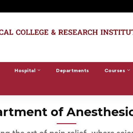
Hospital
Departments
Courses
rtment of Anesthesi