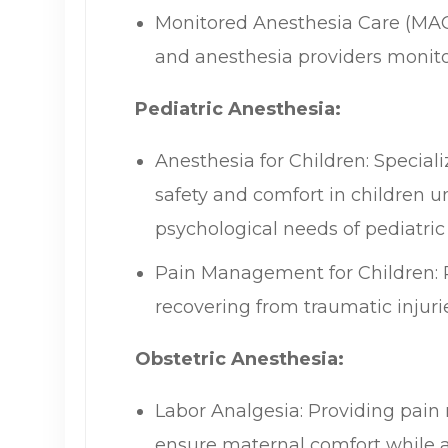
Monitored Anesthesia Care (MAC)
and anesthesia providers monitor
Pediatric Anesthesia:
Anesthesia for Children: Special
safety and comfort in children 
psychological needs of pediatric 
Pain Management for Children: Pr
recovering from traumatic injuri
Obstetric Anesthesia:
Labor Analgesia: Providing pain 
ensure maternal comfort while all