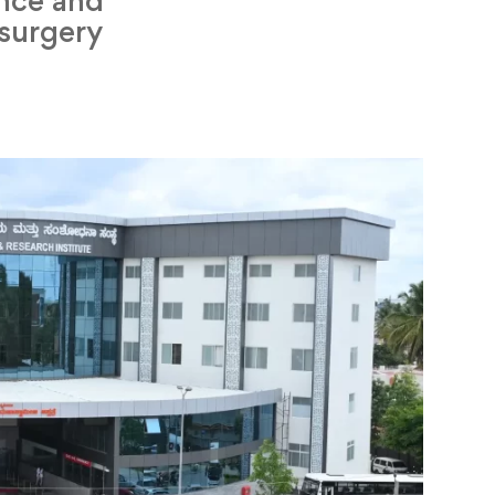
ence and
 surgery