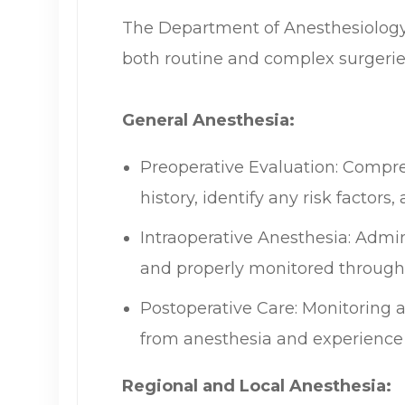
The Department of Anesthesiology 
both routine and complex surgeries, 
General Anesthesia:
Preoperative Evaluation: Compre
history, identify any risk factor
Intraoperative Anesthesia: Admini
and properly monitored through
Postoperative Care: Monitoring a
from anesthesia and experience
Regional and Local Anesthesia: