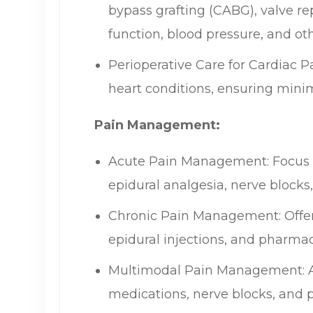
bypass grafting (CABG), valve re
function, blood pressure, and oth
Perioperative Care for Cardiac P
heart conditions, ensuring minim
Pain Management:
Acute Pain Management: Focus o
epidural analgesia, nerve blocks
Chronic Pain Management: Offerin
epidural injections, and pharmac
Multimodal Pain Management: A c
medications, nerve blocks, and ph