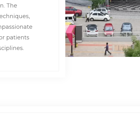
on. The
echniques,
mpassionate
or patients
ciplines.