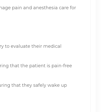
nage pain and anesthesia care for
y to evaluate their medical
ing that the patient is pain-free
uring that they safely wake up