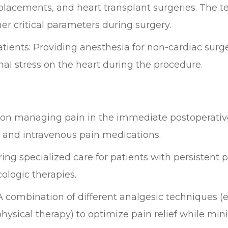
placements, and heart transplant surgeries. The t
er critical parameters during surgery.
atients: Providing anesthesia for non-cardiac surg
al stress on the heart during the procedure.
n managing pain in the immediate postoperative 
, and intravenous pain medications.
g specialized care for patients with persistent p
ologic therapies.
ombination of different analgesic techniques (e.
ysical therapy) to optimize pain relief while mini