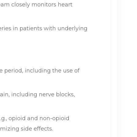
eam closely monitors heart
eries in patients with underlying
period, including the use of
ain, including nerve blocks,
g., opioid and non-opioid
mizing side effects.