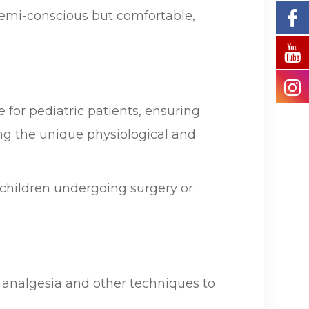
semi-conscious but comfortable,
 for pediatric patients, ensuring
ng the unique physiological and
 children undergoing surgery or
l analgesia and other techniques to