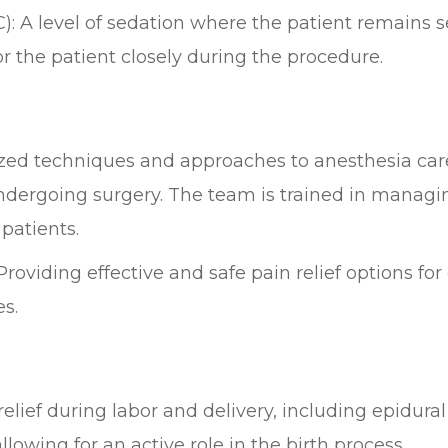
: A level of sedation where the patient remains 
 the patient closely during the procedure.
ized techniques and approaches to anesthesia care
undergoing surgery. The team is trained in managi
patients.
oviding effective and safe pain relief options for
es.
relief during labor and delivery, including epidura
owing for an active role in the birth process.