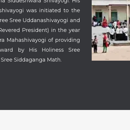
la Siddeshwara Shivayogi. His
hivayogi was initiated to the
 Sree Sree Uddanashivayogi and
vered President) in the year
ara Mahashivayogi of providing
rward by His Holiness Sree
f Sree Siddaganga Math.