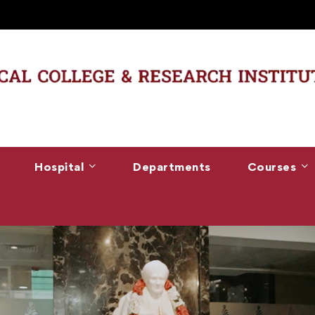
Hospital
Departments
Courses