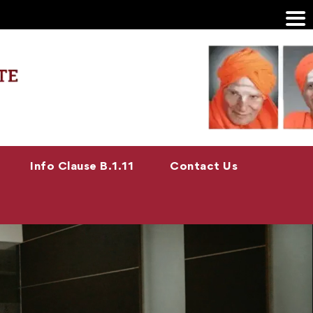
Info Clause B.1.11
Contact Us