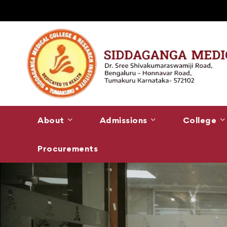
About
Admissions
College
Procurements