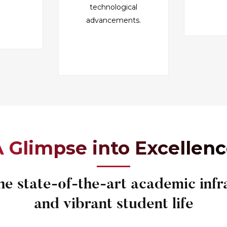
technological
advancements.
 Glimpse into Excellen
he state-of-the-art academic infr
and vibrant student life