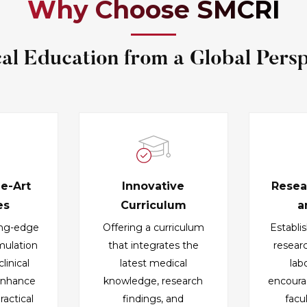
Why Choose SMCRI
al Education from a Global Persp
he-Art
Innovative
Resea
es
Curriculum
a
ing-edge
Offering a curriculum
Establi
imulation
that integrates the
resear
linical
latest medical
lab
 enhance
knowledge, research
encoura
ractical
findings, and
facu