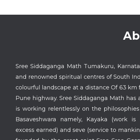
Ab
Sree Siddaganga Math Tumakuru, Karnatak
and renowned spiritual centres of South In
colourful landscape at a distance Of 63 k
Pune highway. Sree Siddaganga Math has a 
is working relentlessly on the philosophie
Basaveshwara namely, Kayaka (work is 
excess earned) and seve (service to manki