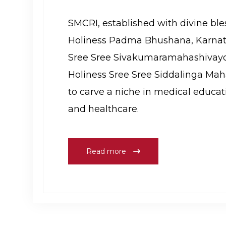
SMCRI, established with divine ble
Holiness Padma Bhushana, Karnat
Sree Sree Sivakumaramahashivayo
Holiness Sree Sree Siddalinga Mah
to carve a niche in medical educat
and healthcare.
Read more