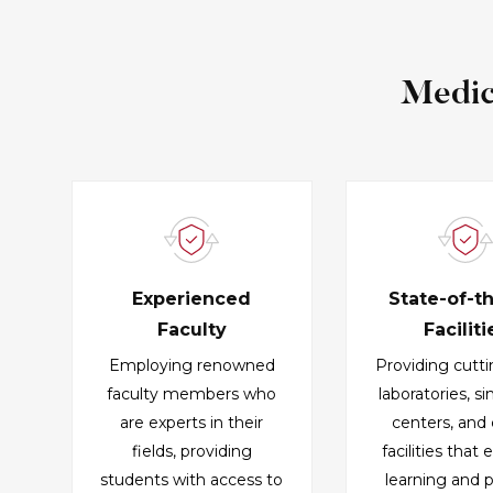
Medic
Experienced
State-of-t
Faculty
Faciliti
Employing renowned
Providing cutt
faculty members who
laboratories, s
are experts in their
centers, and c
fields, providing
facilities that
students with access to
learning and p