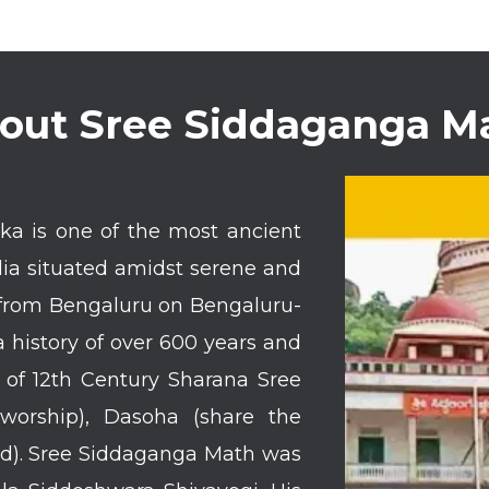
out Sree Siddaganga M
a is one of the most ancient
dia situated amidst serene and
m from Bengaluru on Bengaluru-
history of over 600 years and
s of 12th Century Sharana Sree
worship), Dasoha (share the
nd). Sree Siddaganga Math was