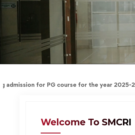
or PG course for the year 2025-2026
Welcome To SMCRI