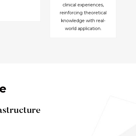
clinical experiences,
reinforcing theoretical
knowledge with real-
world application.
ce
astructure