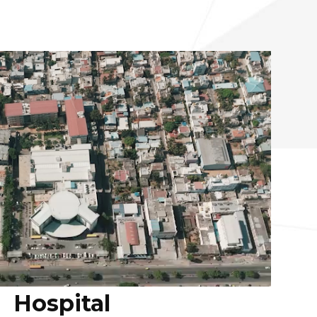
Hospital