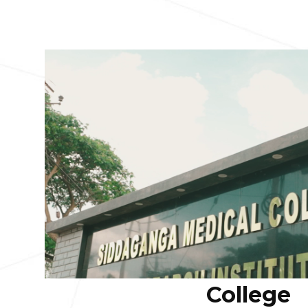
College