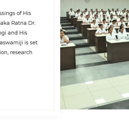
ssings of His
aka Ratna Dr.
gi and His
aswamiji is set
ion, research