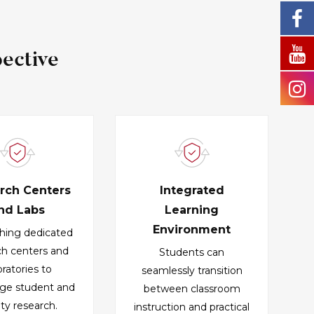
ective
rch Centers
Integrated
nd Labs
Learning
Environment
shing dedicated
ch centers and
Students can
oratories to
seamlessly transition
ge student and
between classroom
lty research.
instruction and practical