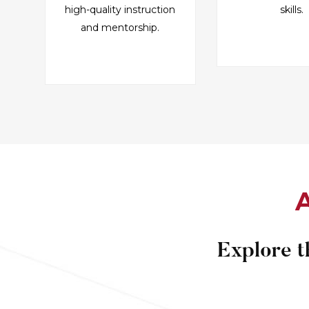
high-quality instruction
skills.
and mentorship.
A
Explore t