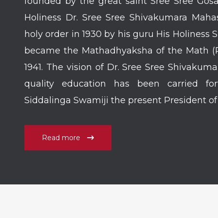
founded by the great saint Sree Sree Gosa
Holiness Dr. Sree Sree Shivakumara Mahas
holy order in 1930 by his guru His Holiness
became the Mathadhyaksha of the Math (Re
1941. The vision of Dr. Sree Sree Shivakum
quality education has been carried fo
Siddalinga Swamiji the present President o
Read more