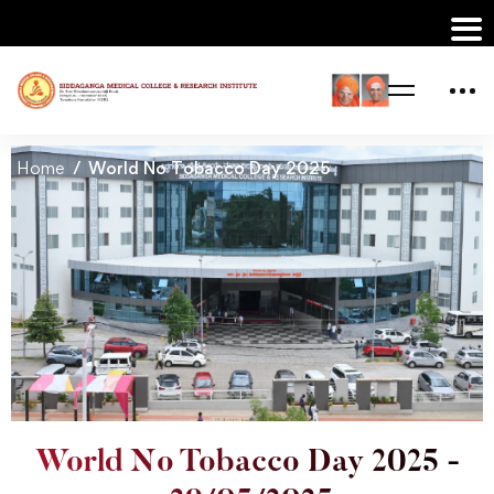
Home
World No Tobacco Day 2025
World No Tobacco Day 2025 -