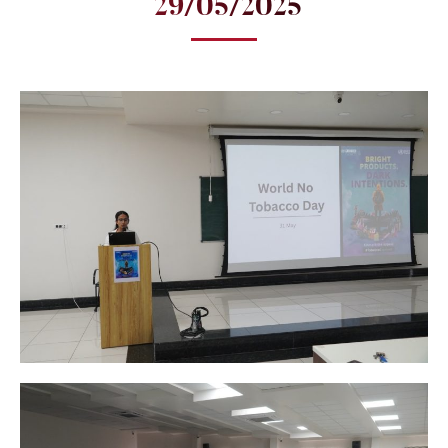
29/05/2025