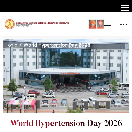
Home
World Hypertension Day 2026
World Hypertension Day 2026