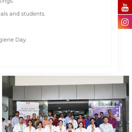
ings.
als and students.
giene Day.