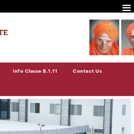
Info Clause B.1.11
Contact Us