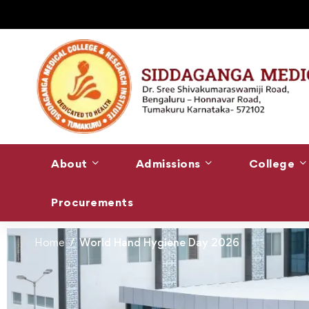
About
Admissions
College
Procurements
Home
World Hand Hygiene Day 2026