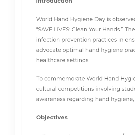
Introduction
World Hand Hygiene Day is observe
“SAVE LIVES: Clean Your Hands.” The
infection prevention practices in en
advocate optimal hand hygiene pract
healthcare settings.
To commemorate World Hand Hygiene
cultural competitions involving stu
awareness regarding hand hygiene, i
Objectives