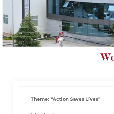
Wo
Theme: “Action Saves Lives”