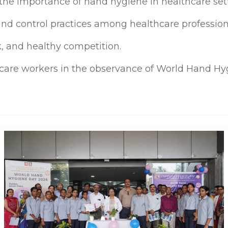
he importance of hand hygiene in healthcare sett
 and control practices among healthcare profession
, and healthy competition.
hcare workers in the observance of World Hand Hy