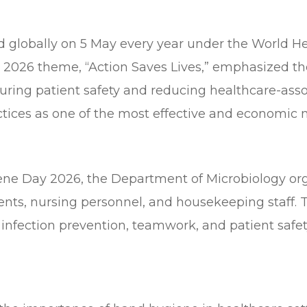
d globally on 5 May every year under the World 
 2026 theme, “Action Saves Lives,” emphasized the
suring patient safety and reducing healthcare-ass
ices as one of the most effective and economic m
 Day 2026, the Department of Microbiology orga
dents, nursing personnel, and housekeeping staff.
nfection prevention, teamwork, and patient safety