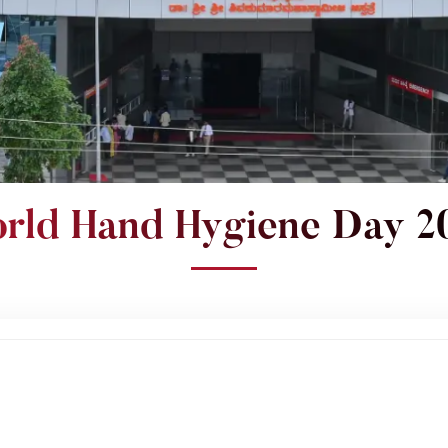
rld Hand Hygiene Day 2