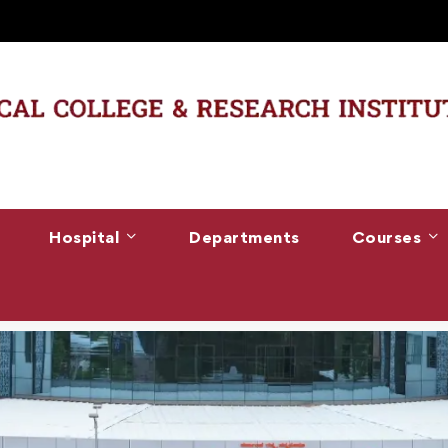
Hospital
Departments
Courses