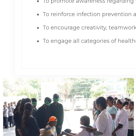
To promote awareness regarding t
To reinforce infection prevention
To encourage creativity, teamwork
To engage all categories of healt