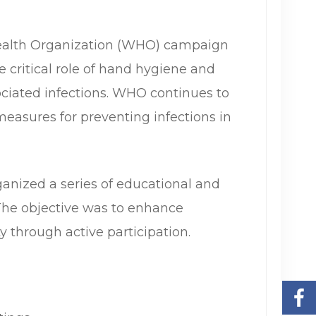
Health Organization (WHO) campaign
 critical role of hand hygiene and
ociated infections. WHO continues to
easures for preventing infections in
nized a series of educational and
 The objective was to enhance
 through active participation.