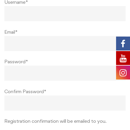
User
Username
*
Register
Email
*
Password
*
Confirm Password
*
Registration confirmation will be emailed to you.