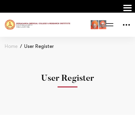
Home
User Register
User Register