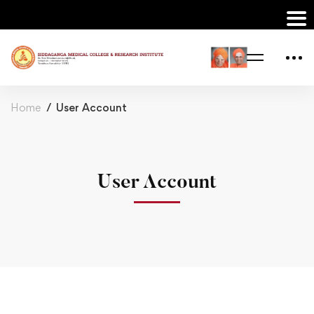
Home
User Account
User Account