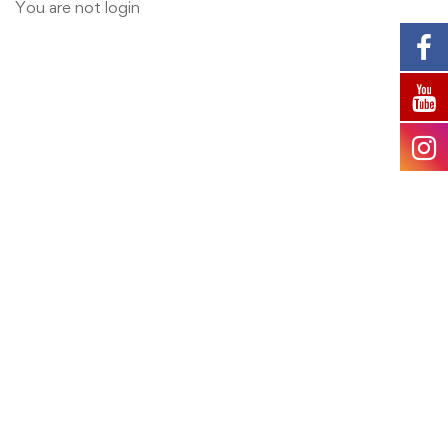
User
You are not
login
Account