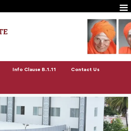
Info Clause B.1.11
Contact Us