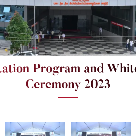
tation Program and Whit
Ceremony 2023