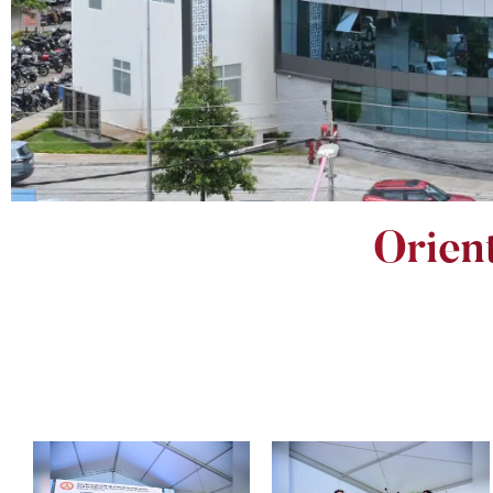
Orien