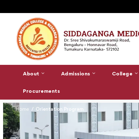
About
Admissions
College
Procurements
Home
Orientation Program