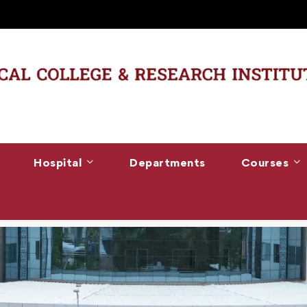
Hospital
Departments
Courses