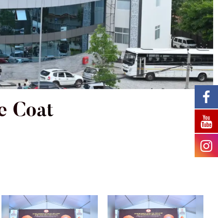
e Coat