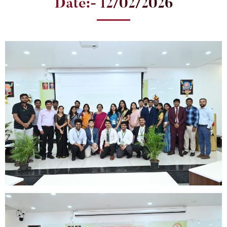
Date:- 12/02/2026