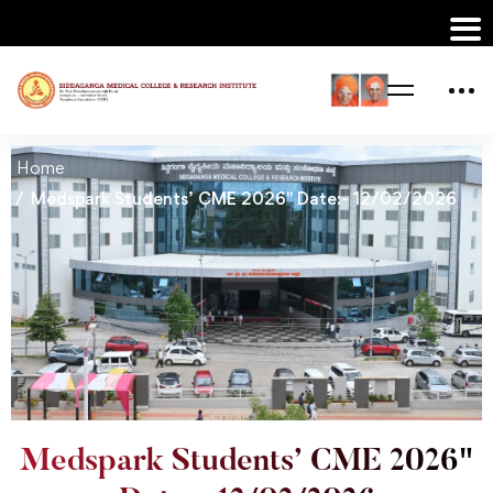
Home
Medspark Students’ CME 2026" Date:- 12/02/2026
Medspark Students’ CME 2026"