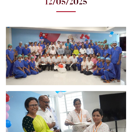
12/05/2025