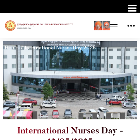
Home
International Nurses Day 2025
International Nurses Day -