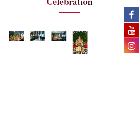
Celebration