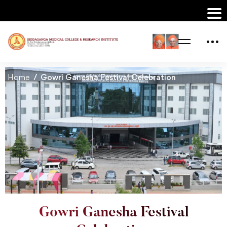
Home
Gowri Ganesha Festival Celebration
Gowri Ganesha Festival