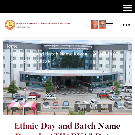
Home
"Ethnic Day and Batch Name Reveal - ATHARVA"
Date:- 21/12/2025
Ethnic Day and Batch Name