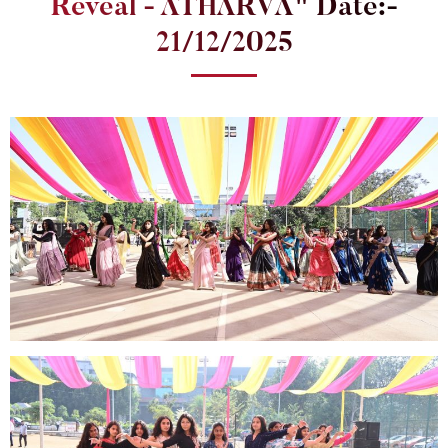
Reveal - ATHARVA" Date:-
21/12/2025