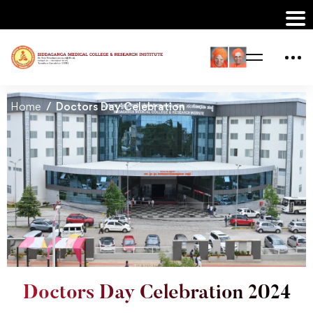
Home
Doctors Day Celebration
Doctors Day Celebration 2024