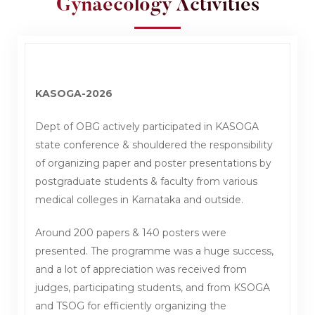
Gynaecology Activities
KASOGA-2026
Dept of OBG actively participated in KASOGA
state conference & shouldered the responsibility
of organizing paper and poster presentations by
postgraduate students & faculty from various
medical colleges in Karnataka and outside.
Around 200 papers & 140 posters were
presented. The programme was a huge success,
and a lot of appreciation was received from
judges, participating students, and from KSOGA
and TSOG for efficiently organizing the