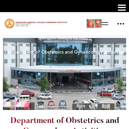
Home
Department of Obstetrics and Gynaecology Activities
Department of Obstetrics and