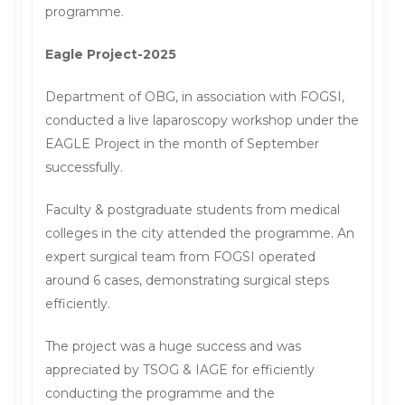
programme.
Eagle Project-2025
Department of OBG, in association with FOGSI,
conducted a live laparoscopy workshop under the
EAGLE Project in the month of September
successfully.
Faculty & postgraduate students from medical
colleges in the city attended the programme. An
expert surgical team from FOGSI operated
around 6 cases, demonstrating surgical steps
efficiently.
The project was a huge success and was
appreciated by TSOG & IAGE for efficiently
conducting the programme and the