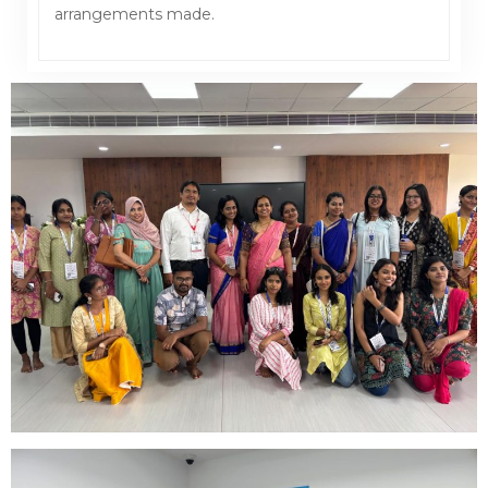
arrangements made.