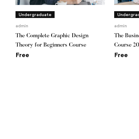
Undergraduate
Undergra
admin
admin
The Complete Graphic Design
The Busine
Theory for Beginners Course
Course 2
Free
Free