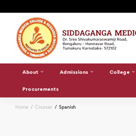
About
Admissions
College
Procurements
Home
Courses
Spanish