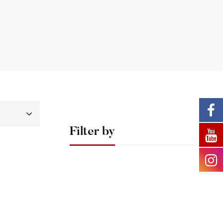
Filter by