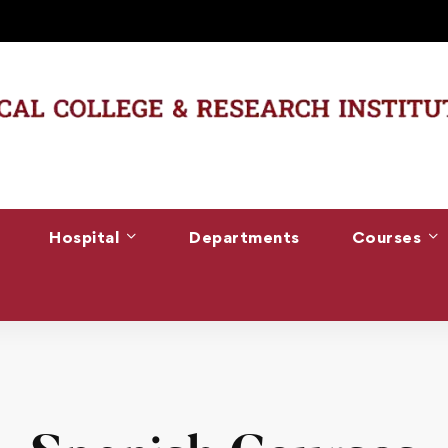
Hospital
Departments
Courses