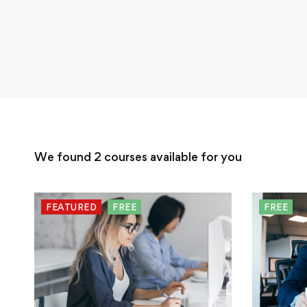
We found
2
courses available for you
FEATURED
FREE
FREE