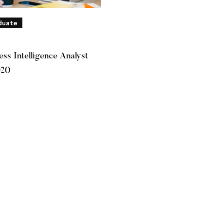
duate
ss Intelligence Analyst
020