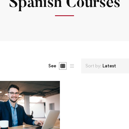
Spanish Courses
See
Sort by:
Latest