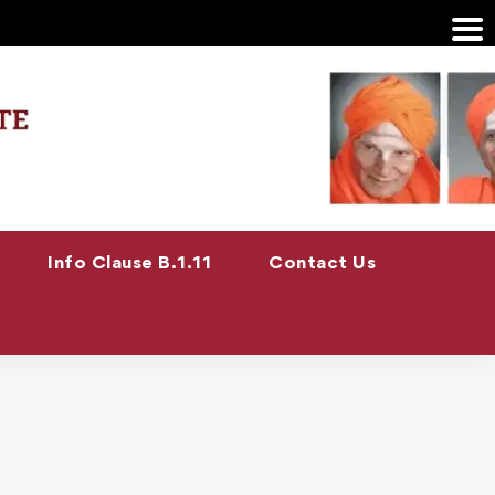
Info Clause B.1.11
Contact Us