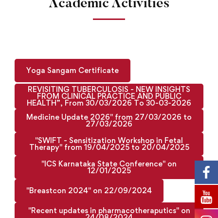
Academic Activities
Yoga Sangam Certificate
REVISITING TUBERCULOSIS - NEW INSIGHTS
FROM CLINICAL PRACTICE AND PUBLIC
HEALTH”, From 30/03/2026 To 30-03-2026
Medicine Update 2026" from 27/03/2026 to
27/03/2026
"SWIFT - Sensitization Workshop in Fetal
Therapy" from 19/04/2025 to 20/04/2025
"ICS Karnataka State Conference" on
12/01/2025
"Breastcon 2024" on 22/09/2024
"Recent updates in pharmacotheraputics" on
24/08/2024