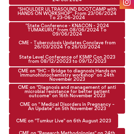
"SHOULDER ULTRASOUND BOOTCAMP with
HANDS ON WORKSHOP", From 23/06/2024
To 23-06-2024
"State Conference - KNACON - 2024
TUMAKURU" from 08/06/2024 To
09/06/2024
CME - Tuberculosis Updates Conclave from
26/03/2024 To 26/03/2024
State Level Conference of KSMP Con 2023
from 08/12/20023 to 09/12/2023
CME on "IHC – Bridge to diagnosis Hands on
immunohistochemistry workshop" on 24th
November 2023
CME on "Diagnosis and management of anti
microbial resistance for better patient
outcome" on 16th November 2023
CME on " Medical Disorders in Pregnancy –
An Update" on 5th November 2023
CME on "Tumkur Live" on 6th August 2023
CME on "Research Methodologies" on 24th