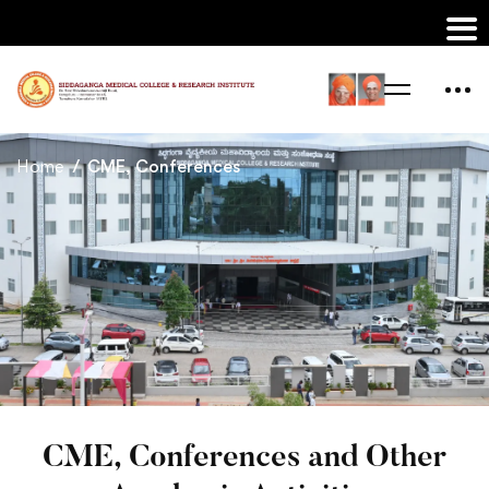
Home
CME, Conferences
CME, Conferences and Other